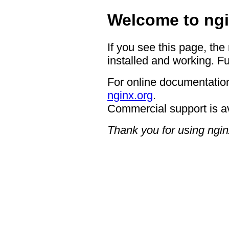
Welcome to ngi
If you see this page, the
installed and working. Fu
For online documentation
nginx.org
.
Commercial support is a
Thank you for using ngin